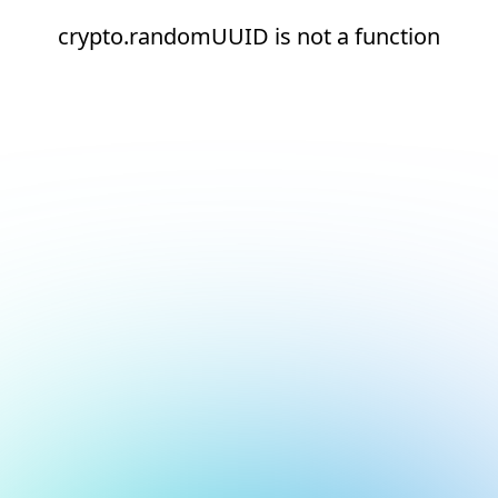
crypto.randomUUID is not a function