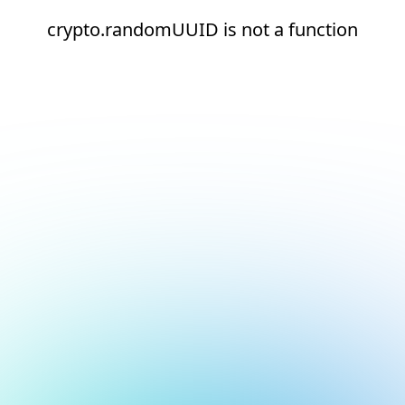
crypto.randomUUID is not a function