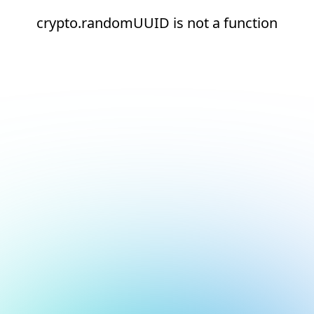
crypto.randomUUID is not a function