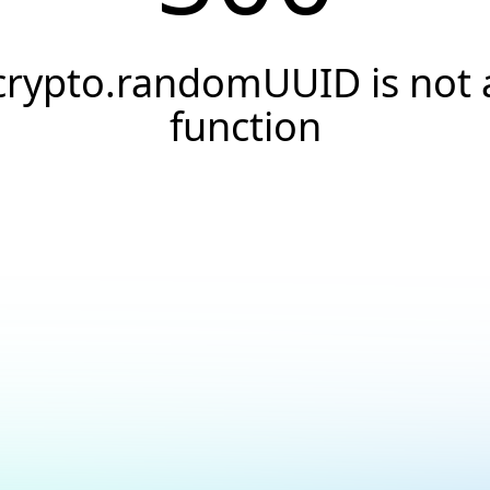
crypto.randomUUID is not 
function