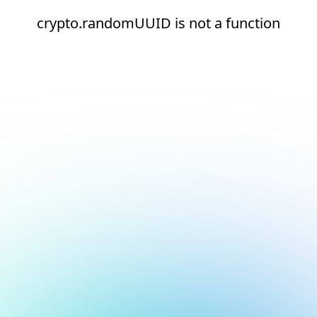
crypto.randomUUID is not a function