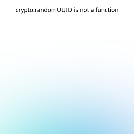
crypto.randomUUID is not a function