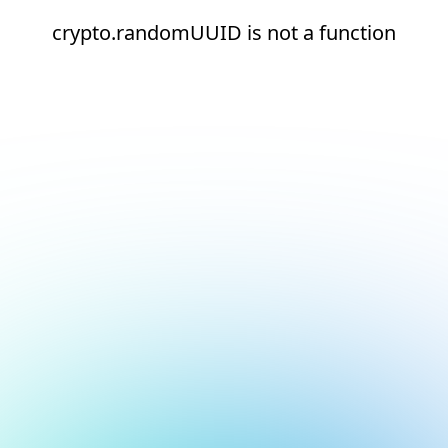
crypto.randomUUID is not a function