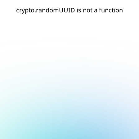
crypto.randomUUID is not a function