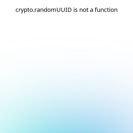
crypto.randomUUID is not a function