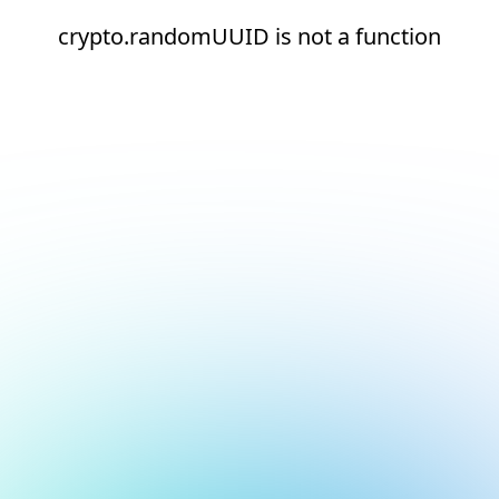
crypto.randomUUID is not a function