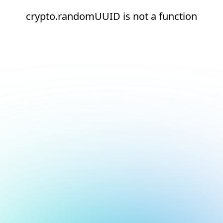
crypto.randomUUID is not a function