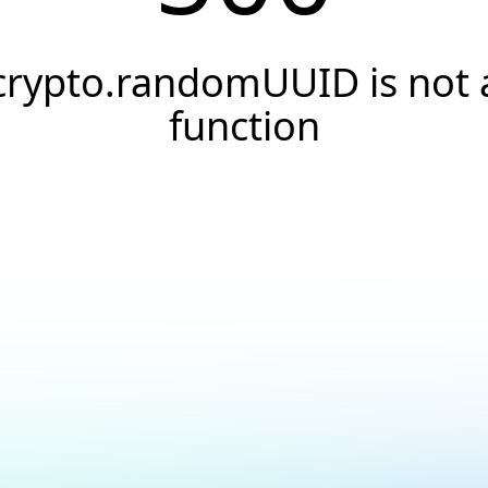
crypto.randomUUID is not 
function