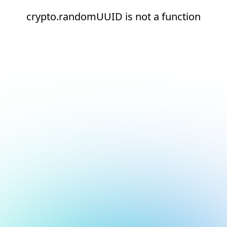
crypto.randomUUID is not a function