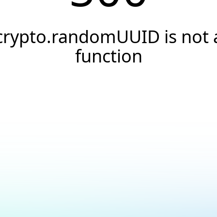
crypto.randomUUID is not 
function