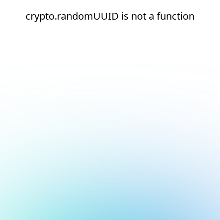
crypto.randomUUID is not a function