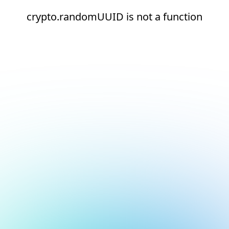
crypto.randomUUID is not a function