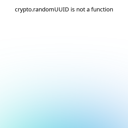
crypto.randomUUID is not a function