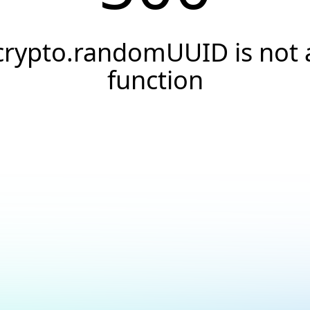
crypto.randomUUID is not 
function