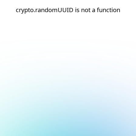
crypto.randomUUID is not a function