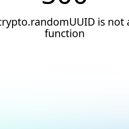
crypto.randomUUID is not 
function