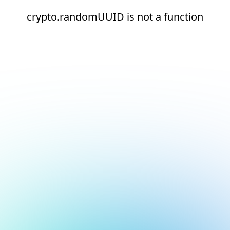
crypto.randomUUID is not a function