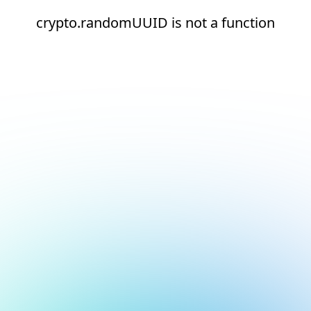
crypto.randomUUID is not a function