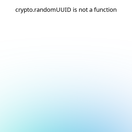
crypto.randomUUID is not a function