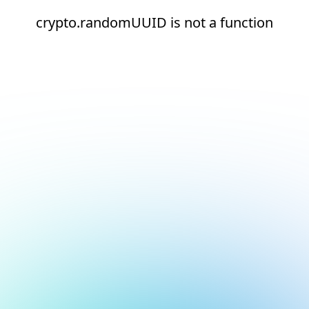
crypto.randomUUID is not a function