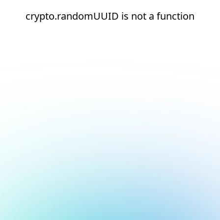
crypto.randomUUID is not a function