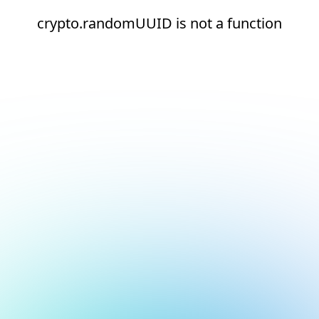
crypto.randomUUID is not a function