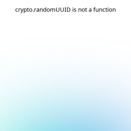
crypto.randomUUID is not a function