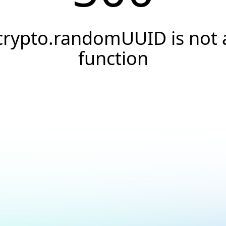
crypto.randomUUID is not 
function