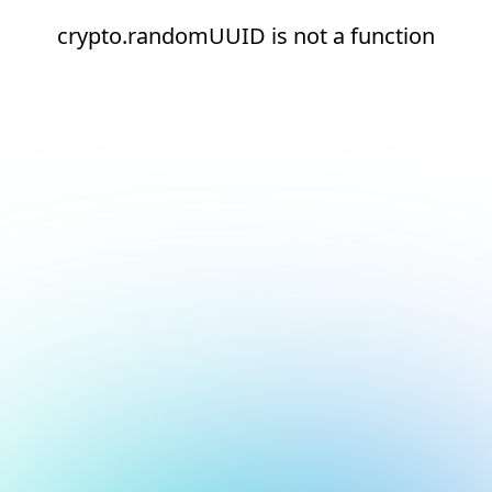
crypto.randomUUID is not a function