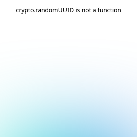
crypto.randomUUID is not a function