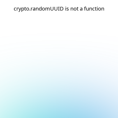
crypto.randomUUID is not a function