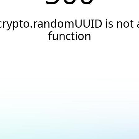
crypto.randomUUID is not 
function