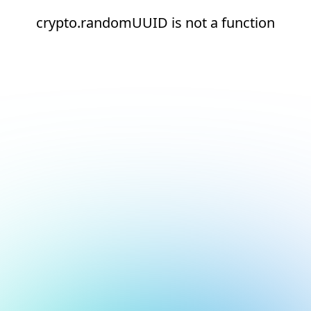
crypto.randomUUID is not a function