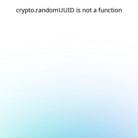
crypto.randomUUID is not a function