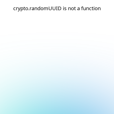
crypto.randomUUID is not a function