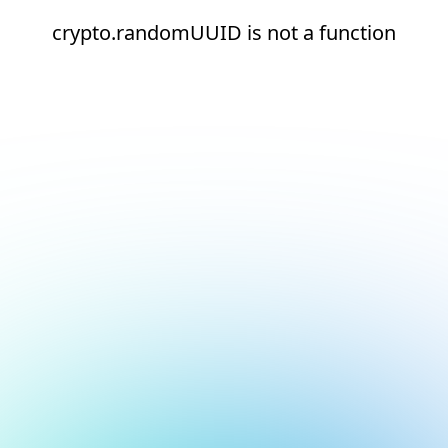
crypto.randomUUID is not a function