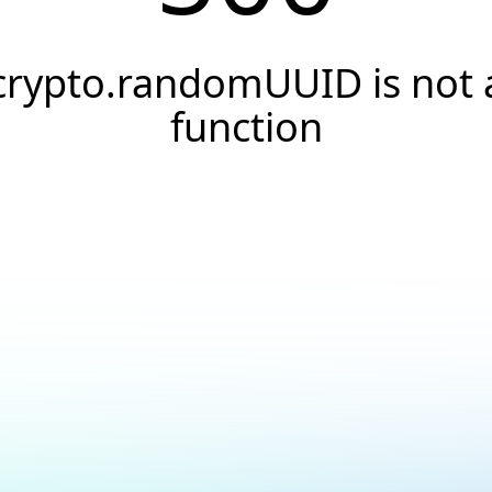
crypto.randomUUID is not 
function