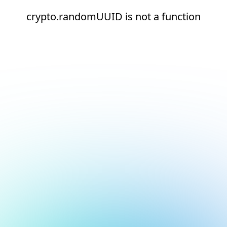
crypto.randomUUID is not a function