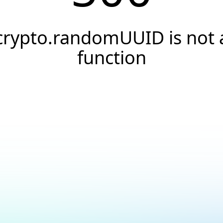
crypto.randomUUID is not 
function