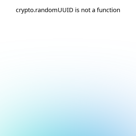
crypto.randomUUID is not a function