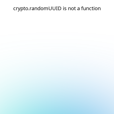
crypto.randomUUID is not a function