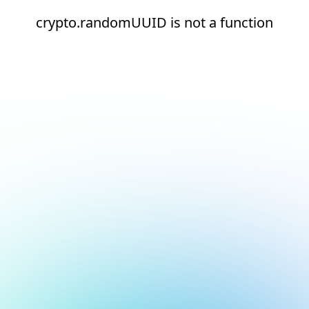
crypto.randomUUID is not a function