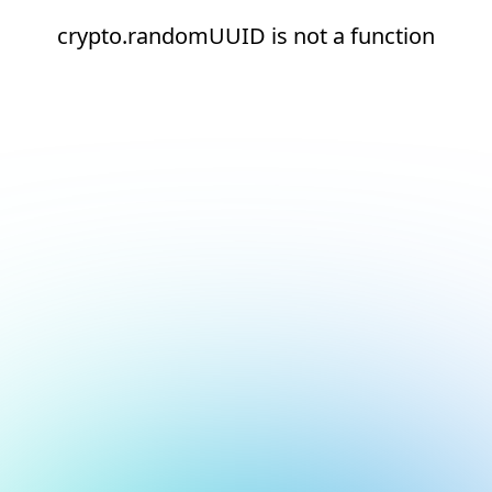
crypto.randomUUID is not a function