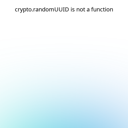
crypto.randomUUID is not a function