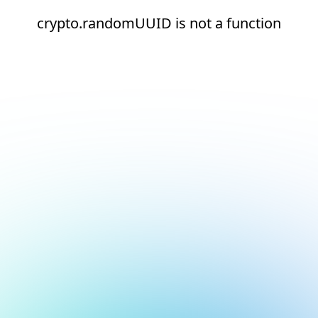
crypto.randomUUID is not a function