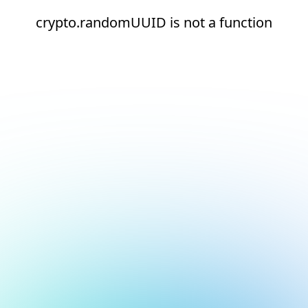
crypto.randomUUID is not a function