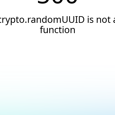
crypto.randomUUID is not 
function