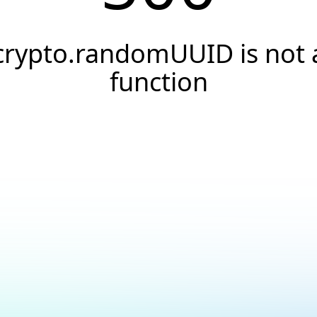
crypto.randomUUID is not 
function