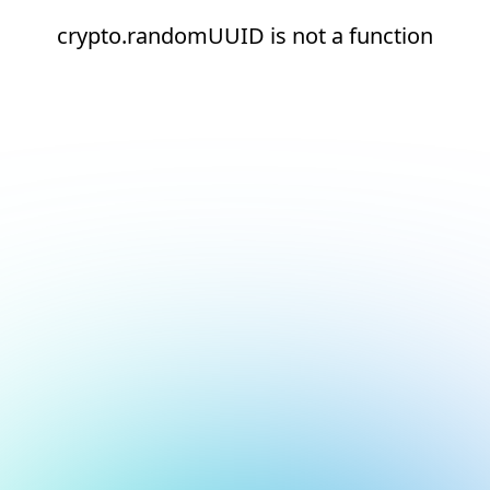
crypto.randomUUID is not a function