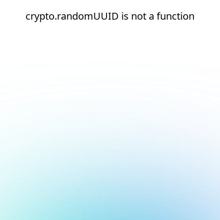
crypto.randomUUID is not a function